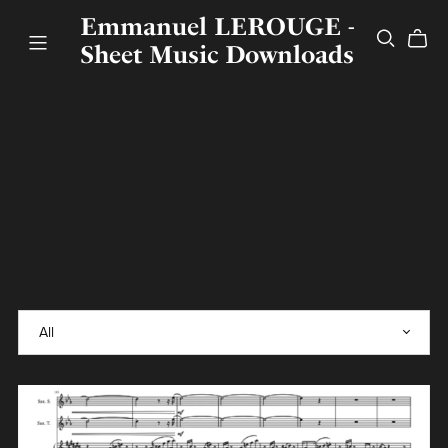
Emmanuel LEROUGE -
Sheet Music Downloads