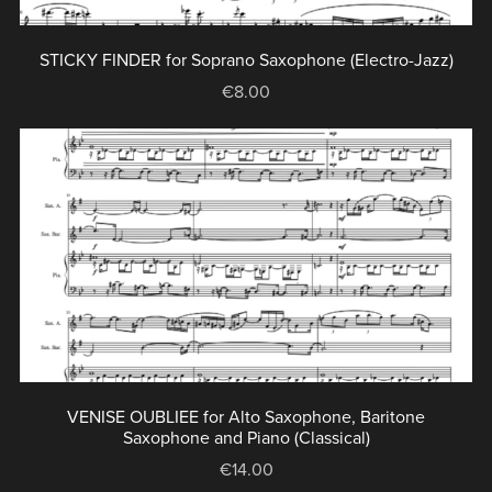
STICKY FINDER for Soprano Saxophone (Electro-Jazz)
€8.00
VENISE OUBLIEE for Alto Saxophone, Baritone
Saxophone and Piano (Classical)
€14.00