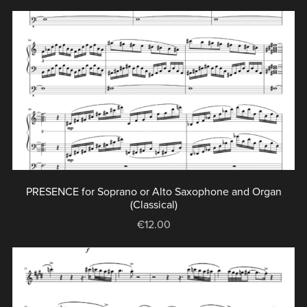
PRESENCE for Soprano or Alto Saxophone and Organ
(Classical)
€12.00