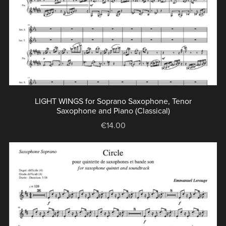
LIGHT WINGS for Soprano Saxophone, Tenor
Saxophone and Piano (Classical)
€14.00