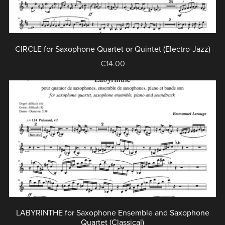
CIRCLE for Saxophone Quartet or Quintet (Electro-Jazz)
€14.00
LABYRINTHE for Saxophone Ensemble and Saxophone
Quartet (Classical)