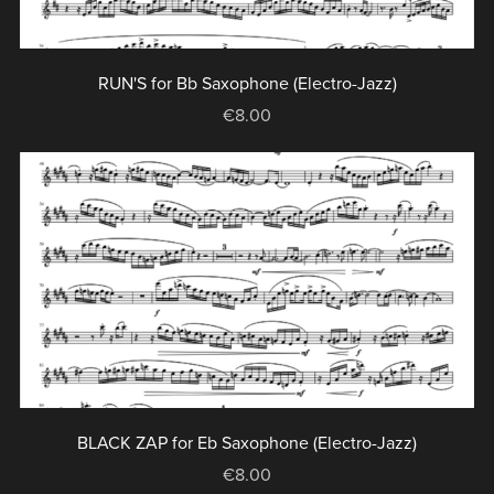
RUN'S for Bb Saxophone (Electro-Jazz)
€8.00
BLACK ZAP for Eb Saxophone (Electro-Jazz)
€8.00