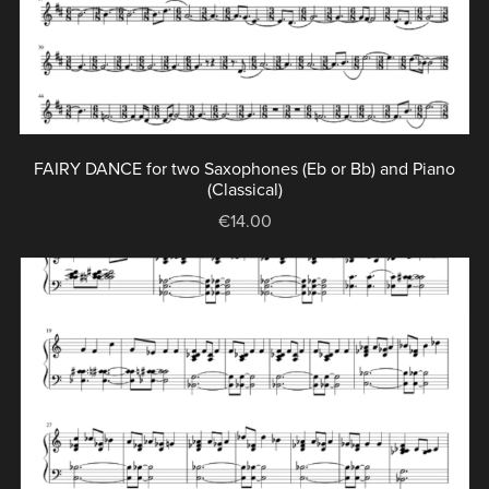
FAIRY DANCE for two Saxophones (Eb or Bb) and Piano
(Classical)
€14.00