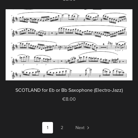
SCOTLAND for Eb or Bb Saxophone (Electro-Jazz)
€8.00
1
2
Next