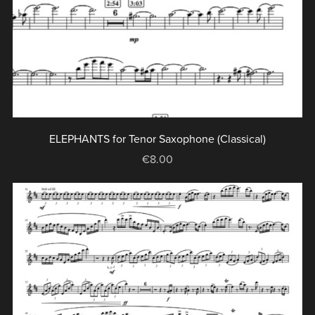
ELEPHANTS for Tenor Saxophone (Classical)
€8.00