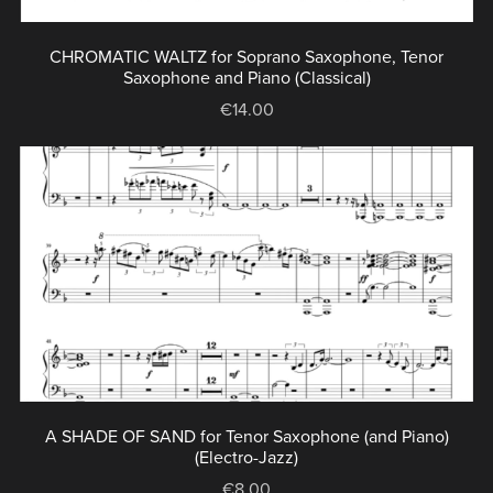
CHROMATIC WALTZ for Soprano Saxophone, Tenor
Saxophone and Piano (Classical)
€14.00
A SHADE OF SAND for Tenor Saxophone (and Piano)
(Electro-Jazz)
€8.00