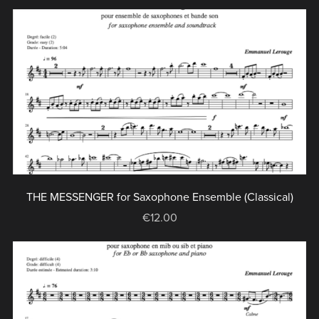
THE MESSENGER for Saxophone Ensemble (Classical)
€12.00