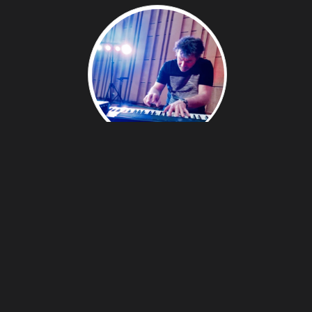
EMMANUEL LEROUGE - COMPOSER,
ARRANGER, PERFORMER
Coming from a classical and jazz culture, Emmanuel
Lerouge explores a new genre where esthetics
merge:
Electro-Jazz
,
Classic
,
World-music
,
Improvisation-composition, Romanticism-virtuosity.
Emmanuel Lerouge's scores are performed