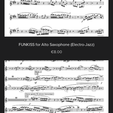
FUNKISS for Alto Saxophone (Electro-Jazz)
€8.00