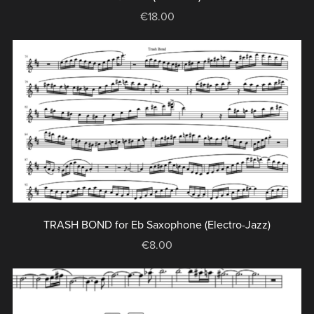
€18.00
TRASH BOND for Eb Saxophone (Electro-Jazz)
€8.00